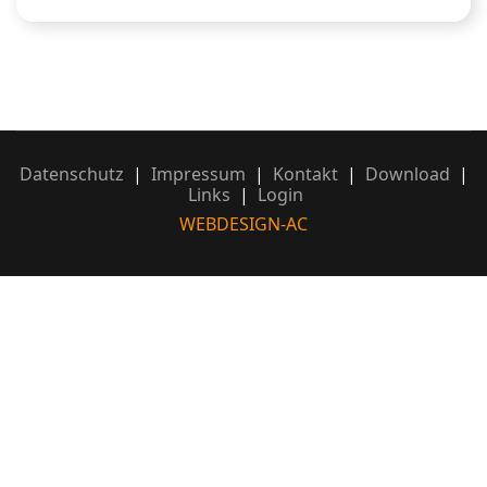
Datenschutz
|
Impressum
|
Kontakt
|
Download
|
Links
|
Login
WEBDESIGN-AC